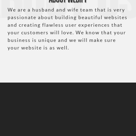
We are a husband and wife team that is very
passionate about building beautiful websites
and creating flawless user experiences that
your customers will love. We know that your
business is unique and we will make sure
your website is as well.