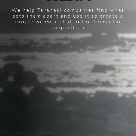
We help Taranaki companies find what
sets them apart and use it to create a
unique website that outperforms the
competition.