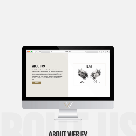
bout Us
ABOUT WEBIFY