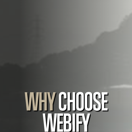
WHY
CHOOSE
WEBIFY